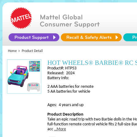
Home
Product Detail
HOT WHEELS® BARBIE® RC SU
Product#: HTP53
Released: 2024
Battery Info:
2 AAA batteries for remote
5 AA batteries for vehicle
Ages: 4 years and up
Product Description
Take an epic road trip with two Barbie dolls in the 
full-function remote control vehicle fits 2 full-size Ba
acc
..More