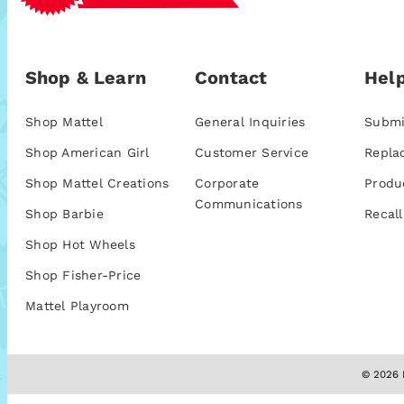
Shop & Learn
Contact
Help
Shop Mattel
General Inquiries
Submi
Shop American Girl
Customer Service
Repla
Shop Mattel Creations
Corporate
Produ
Communications
Shop Barbie
Recall
Shop Hot Wheels
Shop Fisher-Price
Mattel Playroom
© 2026 M