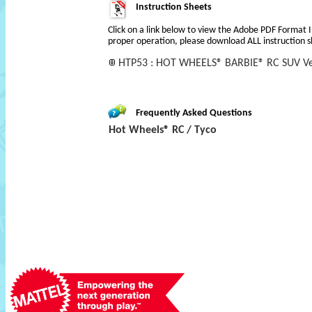
Instruction Sheets
Click on a link below to view the Adobe PDF Format 
proper operation, please download ALL instruction s
HTP53 : HOT WHEELS® BARBIE® RC SUV Ve
Frequently Asked Questions
Hot Wheels® RC / Tyco