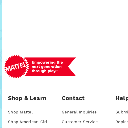
Shop & Learn
Contact
Help
Shop Mattel
General Inquiries
Submi
Shop American Girl
Customer Service
Repla