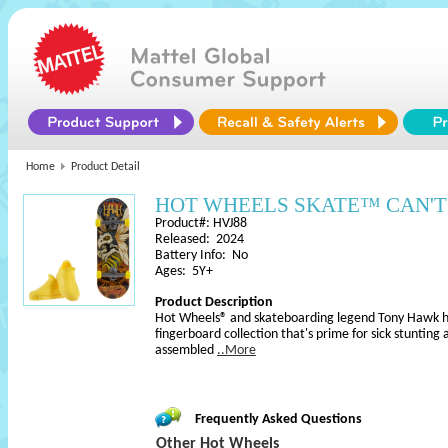
Home
Product Detail
HOT WHEELS SKATE™ CAN'T
Product#: HVJ88
Released: 2024
Battery Info: No
Ages: 5Y+
Product Description
Hot Wheels® and skateboarding legend Tony Hawk h
fingerboard collection that's prime for sick stunting 
assembled
..More
Frequently Asked Questions
Other Hot Wheels