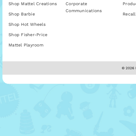
Shop Mattel Creations
Corporate
Produ
Communications
Shop Barbie
Recall
Shop Hot Wheels
Shop Fisher-Price
Mattel Playroom
© 2026 M