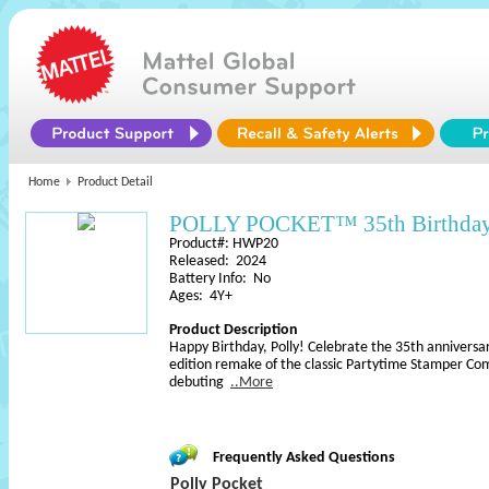
Home
Product Detail
POLLY POCKET™ 35th Birthday 
Product#: HWP20
Released: 2024
Battery Info: No
Ages: 4Y+
Product Description
Happy Birthday, Polly! Celebrate the 35th anniversary
edition remake of the classic Partytime Stamper Co
debuting
..More
Frequently Asked Questions
Polly Pocket