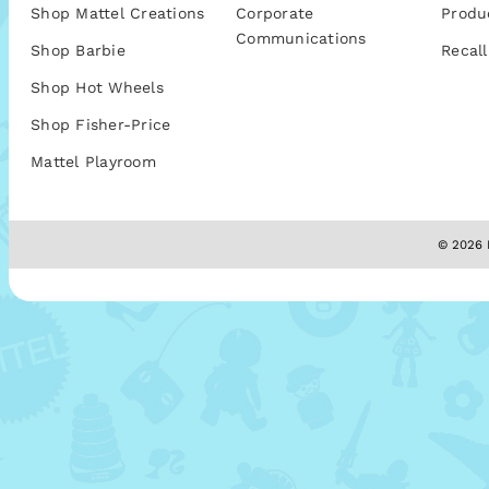
Shop Mattel Creations
Corporate
Produ
Communications
Shop Barbie
Recall
Shop Hot Wheels
Shop Fisher-Price
Mattel Playroom
© 2026 M