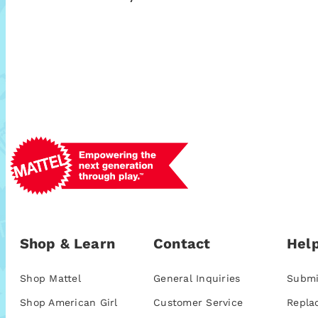
Shop & Learn
Contact
Help
Shop Mattel
General Inquiries
Submi
Shop American Girl
Customer Service
Repla