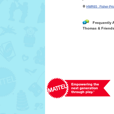
HWR65 : Fisher-Pr
Frequently 
Thomas & Friends