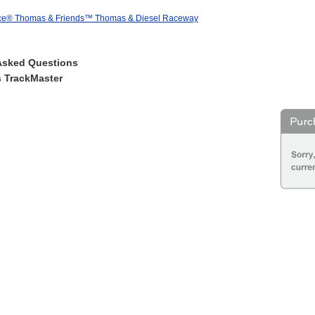
ice® Thomas & Friends™ Thomas & Diesel Raceway
Asked Questions
 TrackMaster