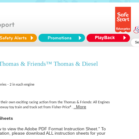
 Thomas & Friends™ Thomas & Diesel
ries - 2 in each engine
 their own exciting racing action from the Thomas & Friends: All Engines
..More
eway toy train and track set from Fisher-Price®.
Sheets
ow to view the Adobe PDF Format Instruction Sheet." To
tion, please download ALL instruction sheets for your