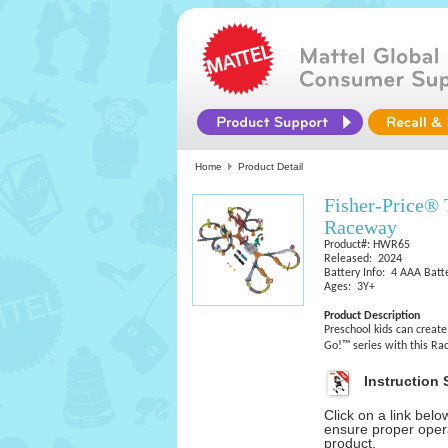
Home
Product Detail
Fisher-Price®
Raceway
Product#: HWR65
Released: 2024
Battery Info: 4 AAA Batte
Ages: 3Y+
Product Description
Preschool kids can create
Go!™ series with this Rac
Instruction 
Click on a link bel
ensure proper opera
product.