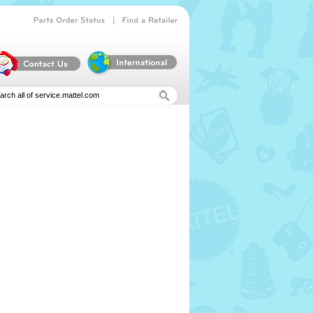
|
Parts
Order
Status
Find
a
Retailer