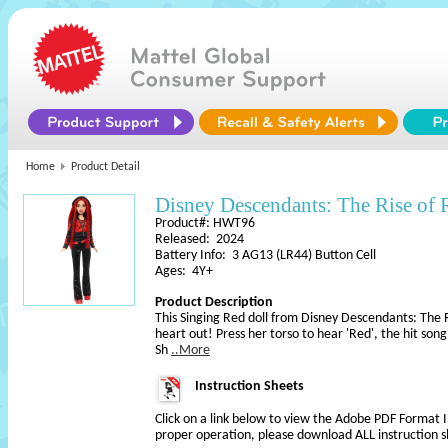
Home
Product Detail
Disney Descendants: The Rise of 
Product#: HWT96
Released: 2024
Battery Info: 3 AG13 (LR44) Button Cell
Ages: 4Y+
Product Description
This Singing Red doll from Disney Descendants: The R
heart out! Press her torso to hear 'Red', the hit son
Sh
..More
Instruction Sheets
Click on a link below to view the Adobe PDF Format 
proper operation, please download ALL instruction s