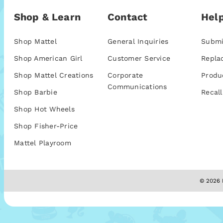
Shop & Learn
Contact
Help
Shop Mattel
General Inquiries
Submi
Shop American Girl
Customer Service
Repla
Shop Mattel Creations
Corporate
Produ
Communications
Shop Barbie
Recall
Shop Hot Wheels
Shop Fisher-Price
Mattel Playroom
© 2026 M