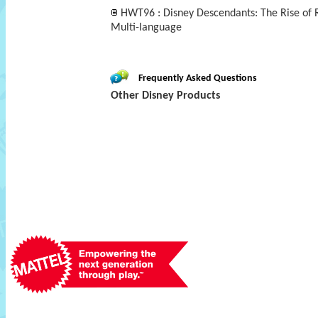
HWT96 : Disney Descendants: The Rise of R
Multi-language
Frequently Asked Questions
Other Disney Products