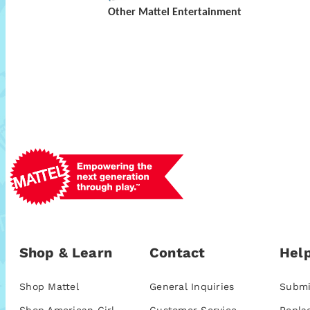
Other Mattel Entertainment
Shop & Learn
Contact
Help
Shop Mattel
General Inquiries
Submi