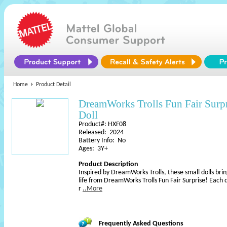
Home
Product Detail
DreamWorks Trolls Fun Fair Sur
Doll
Product#: HXF08
Released: 2024
Battery Info: No
Ages: 3Y+
Product Description
Inspired by DreamWorks Trolls, these small dolls brin
life from DreamWorks Trolls Fun Fair Surprise! Each do
r
..More
Frequently Asked Questions