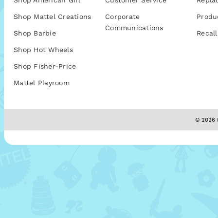
Shop American Girl
Customer Service
Repla
Shop Mattel Creations
Corporate
Produ
Communications
Shop Barbie
Recall
Shop Hot Wheels
Shop Fisher-Price
Mattel Playroom
© 2026 M