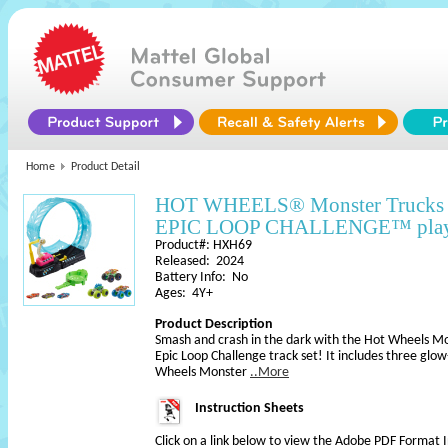
Home
Product Detail
HOT WHEELS® Monster Trucks G
EPIC LOOP CHALLENGE™ play
Product#: HXH69
Released: 2024
Battery Info: No
Ages: 4Y+
Product Description
Smash and crash in the dark with the Hot Wheels Mo
Epic Loop Challenge track set! It includes three glow
Wheels Monster
..More
Instruction Sheets
Click on a link below to view the Adobe PDF Format 