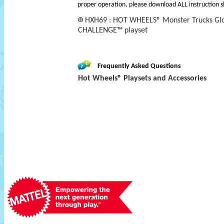
proper operation, please download ALL instruction s
HXH69 : HOT WHEELS® Monster Trucks Glo
CHALLENGE™ playset
Frequently Asked Questions
Hot Wheels® Playsets and Accessories