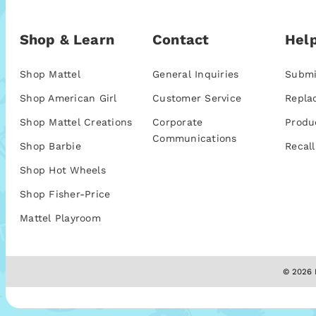
Shop & Learn
Contact
Help
Shop Mattel
General Inquiries
Submi
Shop American Girl
Customer Service
Repla
Shop Mattel Creations
Corporate
Produ
Communications
Shop Barbie
Recall
Shop Hot Wheels
Shop Fisher-Price
Mattel Playroom
© 2026 M