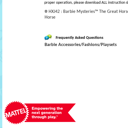
proper operation, please download ALL instruction s
HXJ42 : Barbie Mysteries™ The Great Ho
Horse
Frequently Asked Questions
Barbie Accessories/Fashions/Playsets