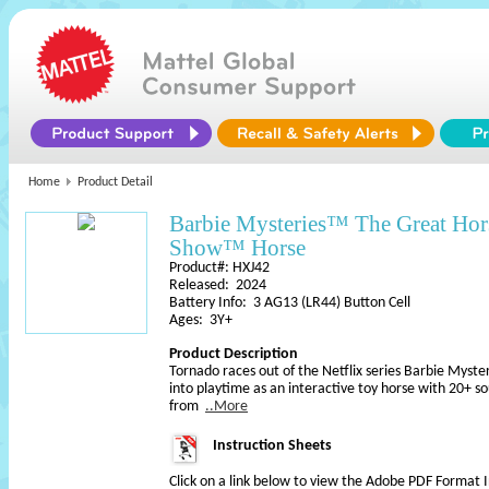
Home
Product Detail
Barbie Mysteries™ The Great Ho
Show™ Horse
Product#: HXJ42
Released: 2024
Battery Info: 3 AG13 (LR44) Button Cell
Ages: 3Y+
Product Description
Tornado races out of the Netflix series Barbie Myst
into playtime as an interactive toy horse with 20+ s
from
..More
Instruction Sheets
Click on a link below to view the Adobe PDF Format 