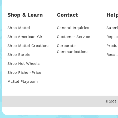
Shop & Learn
Contact
Help
Shop Mattel
General Inquiries
Submi
Shop American Girl
Customer Service
Repla
Shop Mattel Creations
Corporate
Produ
Communications
Shop Barbie
Recall
Shop Hot Wheels
Shop Fisher-Price
Mattel Playroom
© 2026 M