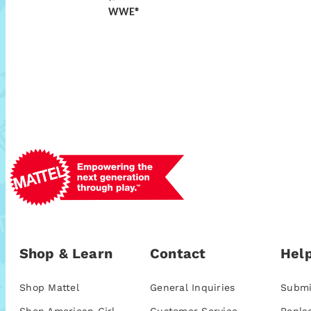
WWE®
Shop & Learn
Contact
Help
Shop Mattel
General Inquiries
Submi