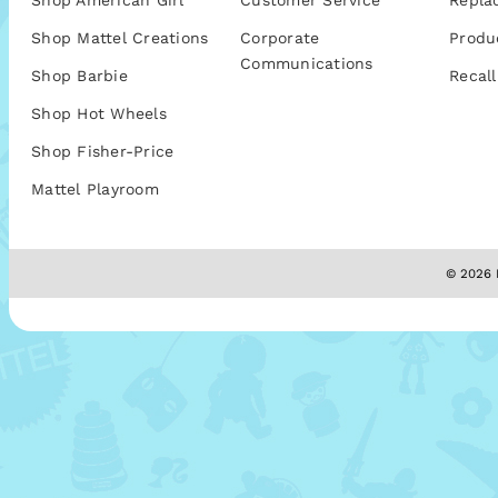
Shop American Girl
Customer Service
Repla
Shop Mattel Creations
Corporate
Produ
Communications
Shop Barbie
Recall
Shop Hot Wheels
Shop Fisher-Price
Mattel Playroom
© 2026 M