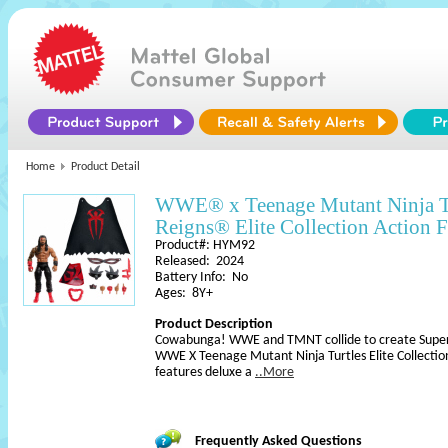
Home
Product Detail
WWE® x Teenage Mutant Ninja 
Reigns® Elite Collection Action F
Product#: HYM92
Released: 2024
Battery Info: No
Ages: 8Y+
Product Description
Cowabunga! WWE and TMNT collide to create Superst
WWE X Teenage Mutant Ninja Turtles Elite Collection
features deluxe a
..More
Frequently Asked Questions