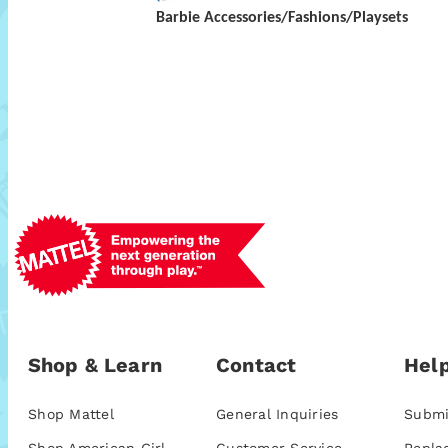
Barbie Accessories/Fashions/Playsets
Shop & Learn
Contact
Help
Shop Mattel
General Inquiries
Submi