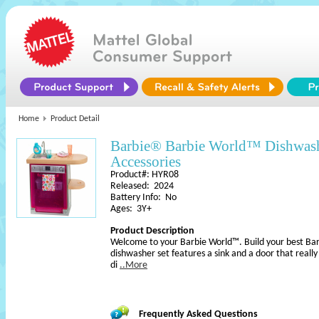
Home
Product Detail
Barbie® Barbie World™ Dishwash
Accessories
Product#: HYR08
Released: 2024
Battery Info: No
Ages: 3Y+
Product Description
Welcome to your Barbie World™. Build your best Barb
dishwasher set features a sink and a door that really 
di
..More
Frequently Asked Questions