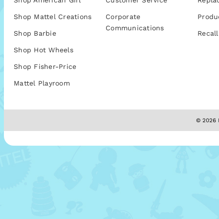
Shop American Girl
Customer Service
Repla
Shop Mattel Creations
Corporate
Produ
Communications
Shop Barbie
Recall
Shop Hot Wheels
Shop Fisher-Price
Mattel Playroom
© 2026 M