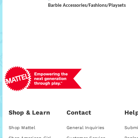
Barbie Accessories/Fashions/Playsets
Shop & Learn
Contact
Help
Shop Mattel
General Inquiries
Submi