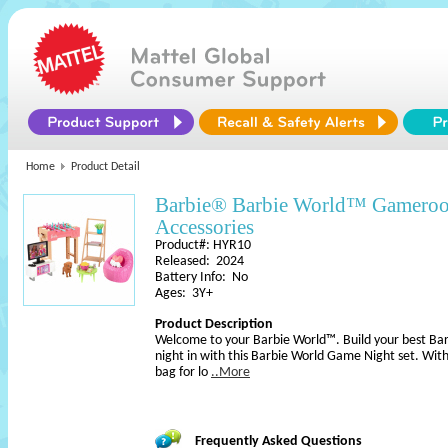
Home
Product Detail
Barbie® Barbie World™ Gameroo
Accessories
Product#: HYR10
Released: 2024
Battery Info: No
Ages: 3Y+
Product Description
Welcome to your Barbie World™. Build your best Barb
night in with this Barbie World Game Night set. With
bag for lo
..More
Frequently Asked Questions