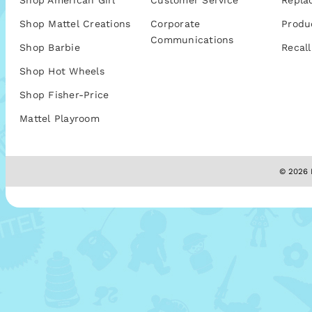
Shop American Girl
Customer Service
Repla
Shop Mattel Creations
Corporate
Produ
Communications
Shop Barbie
Recall
Shop Hot Wheels
Shop Fisher-Price
Mattel Playroom
© 2026 M