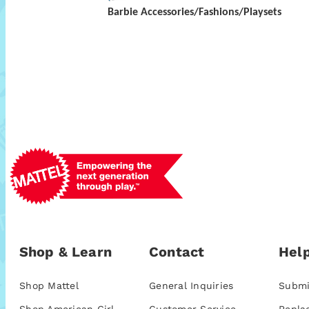
Barbie Accessories/Fashions/Playsets
Shop & Learn
Contact
Help
Shop Mattel
General Inquiries
Submi