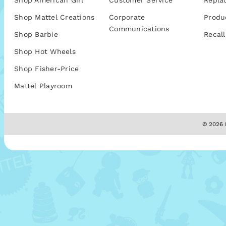
Shop American Girl
Customer Service
Repla
Shop Mattel Creations
Corporate
Produ
Communications
Shop Barbie
Recall
Shop Hot Wheels
Shop Fisher-Price
Mattel Playroom
© 2026 M