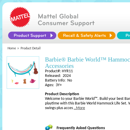
Home
Product Detail
Barbie® Barbie World™ Hammock
Accessories
Product#: HYR11
Released: 2024
Battery Info: No
Ages: 3Y+
Product Description
Welcome to your Barbie World™. Build your best Barb
playtime with this Barbie World Hammock Life Set. 
swings plus acces
..More
Frequently Asked Questions