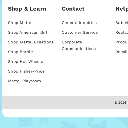
Shop & Learn
Contact
Help
Shop Mattel
General Inquiries
Submi
Shop American Girl
Customer Service
Repla
Shop Mattel Creations
Corporate
Produ
Communications
Shop Barbie
Recall
Shop Hot Wheels
Shop Fisher-Price
Mattel Playroom
© 2026 M