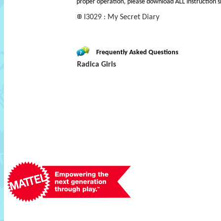
proper operation, please download ALL instruction s
I3029 : My Secret Diary
Frequently Asked Questions
Radica Girls