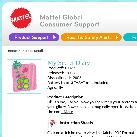
Home
Product Detail
My Secret Diary
Product#: I3029
Released: 2003
Discontinued: 2006
Battery Info: 3 "AAA" (not included)
Ages: 8+
Product Description
Hi! It's me, Barbie. Now you can keep your secrets s
your glitter flower pen can magically open it. Write
the coo
..More
Instruction Sheets
Click on a link below to view the Adobe PDF Format 