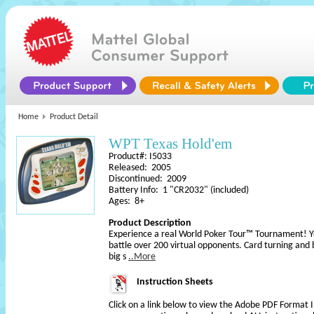
Home
Product Detail
WPT Texas Hold'em
Product#: I5033
Released: 2005
Discontinued: 2009
Battery Info: 1 "CR2032" (included)
Ages: 8+
Product Description
Experience a real World Poker Tour™ Tournament! You
battle over 200 virtual opponents. Card turning and b
big s
..More
Instruction Sheets
Click on a link below to view the Adobe PDF Format 