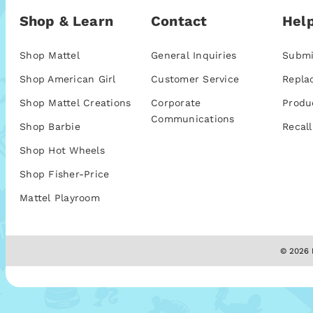
Shop & Learn
Contact
Help
Shop Mattel
General Inquiries
Submi
Shop American Girl
Customer Service
Repla
Shop Mattel Creations
Corporate
Produ
Communications
Shop Barbie
Recall
Shop Hot Wheels
Shop Fisher-Price
Mattel Playroom
© 2026 M