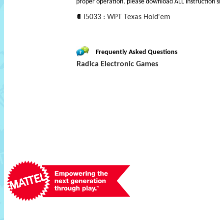
proper operation, please download ALL instruction s
I5033 : WPT Texas Hold'em
Frequently Asked Questions
Radica Electronic Games