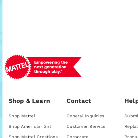
Shop & Learn
Contact
Help
Shop Mattel
General Inquiries
Submi
Shop American Girl
Customer Service
Repla
Shop Mattel Creations
Corporate
Produ