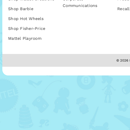
Communications
Shop Barbie
Recall
Shop Hot Wheels
Shop Fisher-Price
Mattel Playroom
© 2026 M