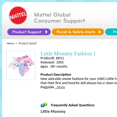
Home
Product Detail
Little Mommy Fashion 1
Product#: J0011
Released: 2005
Ages: 18+ months
Product Description
New adorable onesie fashions for your child's Littl
that their first and favorite doll always has a clean o
Peggable
..More
Frequently Asked Questions
Little Mommy