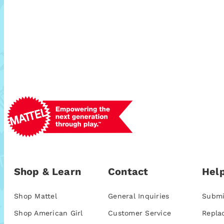
Shop & Learn
Contact
Help
Shop Mattel
General Inquiries
Submi
Shop American Girl
Customer Service
Repla