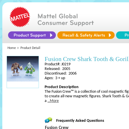
Home
Product Detail
Fusion Crew Shark Tooth & Goril
Product#: J0219
Released: 2005
Discontinued: 2006
Ages: 3 + up
Product Description
The Fusion Crew™ is a collection of cool magnetic f
to create all-new magnetic figures. Shark Tooth & G
a
..More
Frequently Asked Questions
Fusion Crew