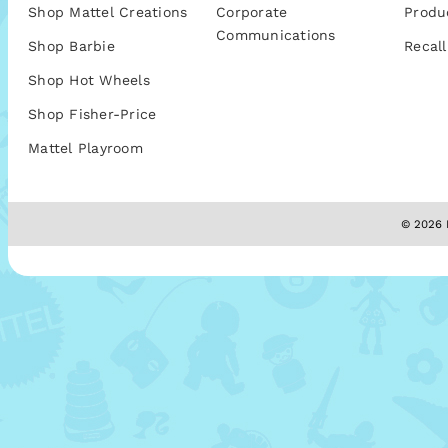
Shop Mattel Creations
Corporate
Produ
Communications
Shop Barbie
Recall
Shop Hot Wheels
Shop Fisher-Price
Mattel Playroom
© 2026 M