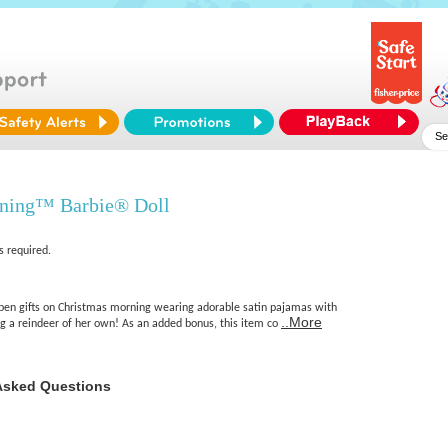
ning™ Barbie® Doll
s required.
 open gifts on Christmas morning wearing adorable satin pajamas with
..More
ng a reindeer of her own! As an added bonus, this item co
Asked Questions