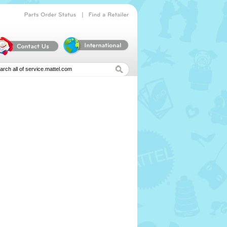
|
Parts
Order
Status
Find
a
Retailer