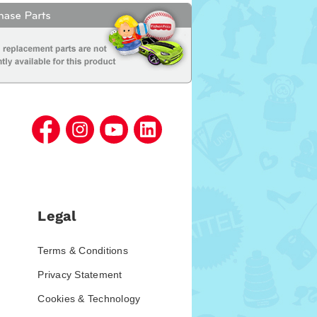
Legal
Terms & Conditions
Privacy Statement
Cookies & Technology