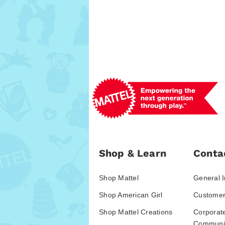
Shop & Learn
Conta
Shop Mattel
General I
Shop American Girl
Customer
Shop Mattel Creations
Corporat
Communic