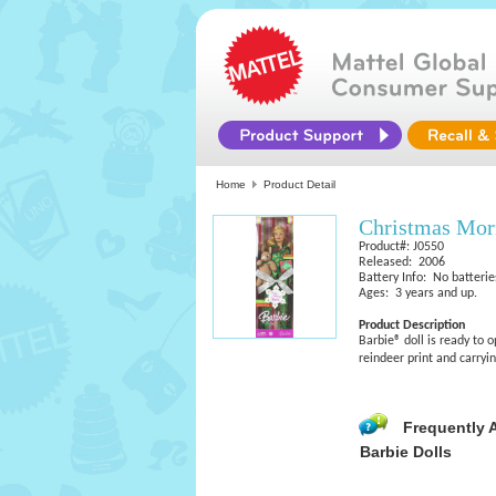
Home
Product Detail
Christmas Mor
Product#: J0550
Released: 2006
Battery Info: No batterie
Ages: 3 years and up.
Product Description
Barbie® doll is ready to
reindeer print and carryi
Frequently 
Barbie Dolls