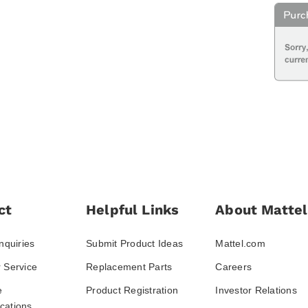
ct
Helpful Links
About Mattel
nquiries
Submit Product Ideas
Mattel.com
 Service
Replacement Parts
Careers
e
Product Registration
Investor Relations
ations