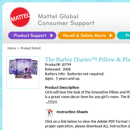
Home
Product Detail
The Barbie Diaries™ Pillow & Pl
Product#: J0799
Released: 2006
Battery Info: Batteries not required.
Ages: 5 years and up.
Product Description
Girls will love the look of the innovative Pillow and P
is a great room decor item for any girl’s room. The
..More
Instruction Sheets
Click on a link below to view the Adobe PDF Format 
proper operation, please download ALL instruction s