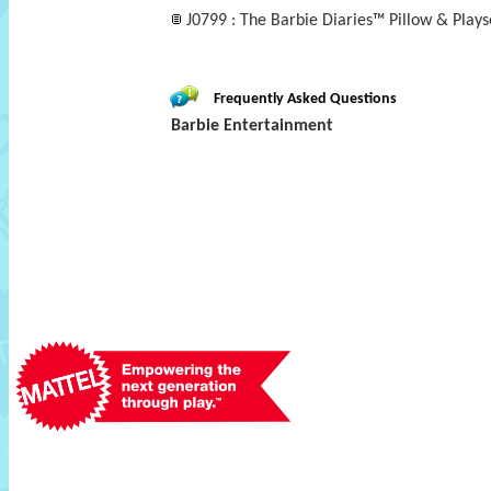
J0799 : The Barbie Diaries™ Pillow & Plays
Frequently Asked Questions
Barbie Entertainment