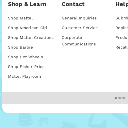
Shop & Learn
Contact
Help
Shop Mattel
General Inquiries
Submi
Shop American Girl
Customer Service
Repla
Shop Mattel Creations
Corporate
Produ
Communications
Shop Barbie
Recall
Shop Hot Wheels
Shop Fisher-Price
Mattel Playroom
© 2026 M