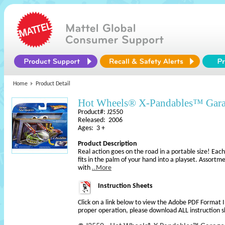
Home
Product Detail
Hot Wheels® X-Pandables™ Gar
Product#: J2550
Released: 2006
Ages: 3 +
Product Description
Real action goes on the road in a portable size! Eac
fits in the palm of your hand into a playset. Assortm
with
..More
Instruction Sheets
Click on a link below to view the Adobe PDF Format 
proper operation, please download ALL instruction s