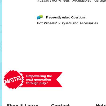
J2550 : Hot Wheels® X-Pandables™ Garage 
Frequently Asked Questions
Hot Wheels® Playsets and Accessories
Shop & Learn
Contact
Help