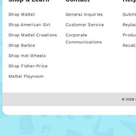
Shop Mattel
General Inquiries
Submi
Shop American Girl
Customer Service
Repla
Shop Mattel Creations
Corporate
Produ
Communications
Shop Barbie
Recall
Shop Hot Wheels
Shop Fisher-Price
Mattel Playroom
© 2026 M