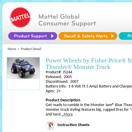
Home
Product Detail
Power Wheels by Fisher-Price® 
Thunder® Monster Truck
Product#: J5244
Released: 2005
Discontinued: 2007
Battery Info: 1-6 Volt (9.5 Amp) Battery and Charge
Ages: 2+
Product Description
Get ready to rumble in the Monster Jam® Blue Thun
monster truck styling features big, rugged tires for “o
and hard
..More
Instruction Sheets