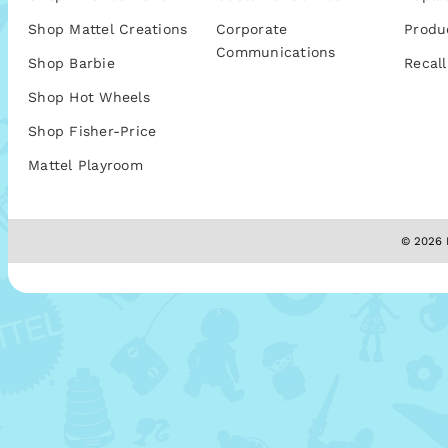
Shop Mattel Creations
Corporate
Produ
Communications
Shop Barbie
Recall
Shop Hot Wheels
Shop Fisher-Price
Mattel Playroom
© 2026 M