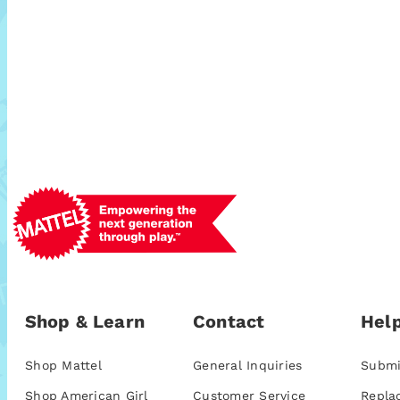
Shop & Learn
Contact
Help
Shop Mattel
General Inquiries
Submi
Shop American Girl
Customer Service
Repla