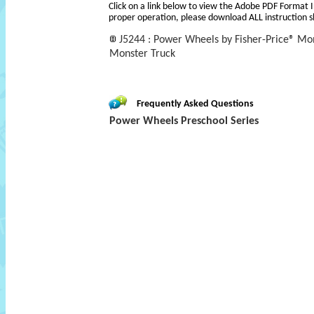
Click on a link below to view the Adobe PDF Format 
proper operation, please download ALL instruction s
J5244 : Power Wheels by Fisher-Price® M
Monster Truck
Frequently Asked Questions
Power Wheels Preschool Series