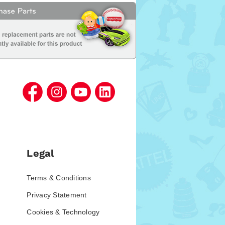
Legal
Terms & Conditions
Privacy Statement
Cookies & Technology