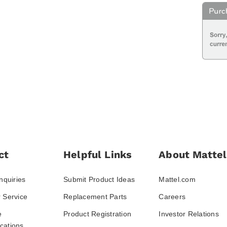
ct
Helpful Links
About Mattel
nquiries
Submit Product Ideas
Mattel.com
 Service
Replacement Parts
Careers
e
Product Registration
Investor Relations
ations