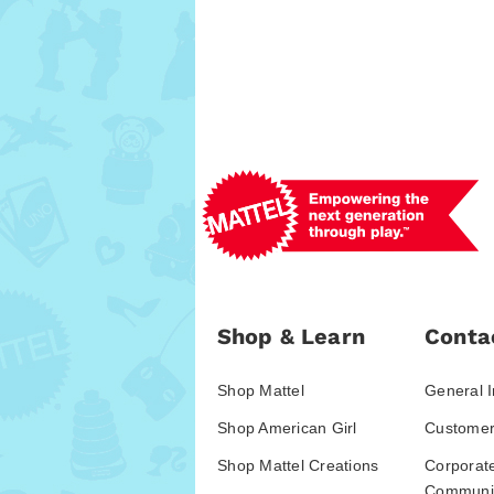
Shop & Learn
Conta
Shop Mattel
General I
Shop American Girl
Customer
Shop Mattel Creations
Corporat
Communic