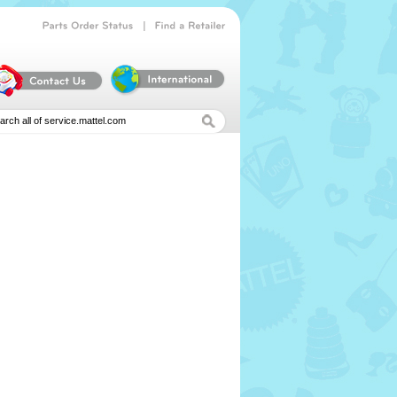
|
Parts
Order
Status
Find
a
Retailer