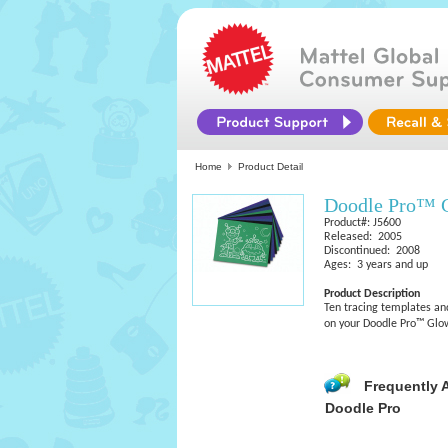
Home
Product Detail
Doodle Pro™ G
Product#: J5600
Released: 2005
Discontinued: 2008
Ages: 3 years and up
Product Description
Ten tracing templates an
on your Doodle Pro™ Glow
Frequently 
Doodle Pro