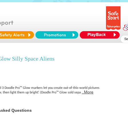
low Silly Space Aliens
d 3 Doodle Pro™ Glow markers let you create out-of-this-world pictures
..More
, then light them up bright! (Doodle Pro™ Glow sold sepa
Asked Questions