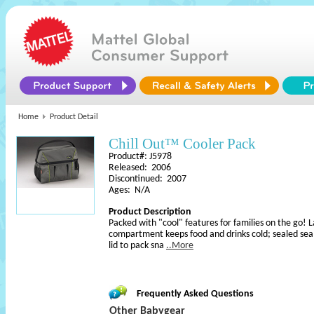
Home
Product Detail
Chill Out™ Cooler Pack
Product#: J5978
Released: 2006
Discontinued: 2007
Ages: N/A
Product Description
Packed with "cool" features for families on the go! 
compartment keeps food and drinks cold; sealed sea
lid to pack sna
..More
Frequently Asked Questions
Other Babygear