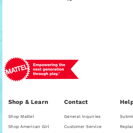
Shop & Learn
Contact
Help
Shop Mattel
General Inquiries
Submi
Shop American Girl
Customer Service
Repla