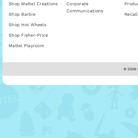
Shop Mattel Creations
Corporate
Produ
Communications
Shop Barbie
Recall
Shop Hot Wheels
Shop Fisher-Price
Mattel Playroom
© 2026 M