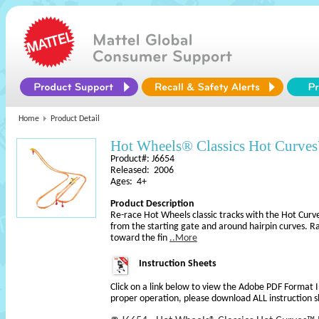
Home
Product Detail
Hot Wheels® Classics Hot Curves
Product#: J6654
Released: 2006
Ages: 4+
Product Description
Re-race Hot Wheels classic tracks with the Hot Curv
from the starting gate and around hairpin curves. 
toward the fin
..More
Instruction Sheets
Click on a link below to view the Adobe PDF Format 
proper operation, please download ALL instruction s