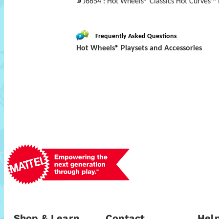
J6654 : Hot Wheels® Classics Hot Curves™ 
Frequently Asked Questions
Hot Wheels® Playsets and Accessories
Shop & Learn
Contact
Help