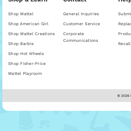
Shop Mattel
General Inquiries
Submi
Shop American Girl
Customer Service
Repla
Shop Mattel Creations
Corporate
Produ
Communications
Shop Barbie
Recall
Shop Hot Wheels
Shop Fisher-Price
Mattel Playroom
© 2026 M