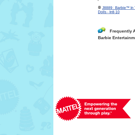
J8889 : Barbie™ In
Dolls - Intl-10
Frequently 
Barbie Entertainm