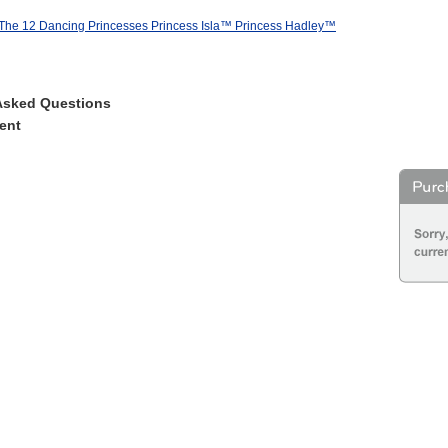
 The 12 Dancing Princesses Princess Isla™ Princess Hadley™
Asked Questions
ent