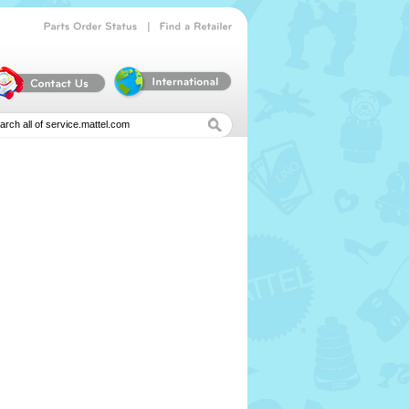
|
Parts
Order
Status
Find
a
Retailer