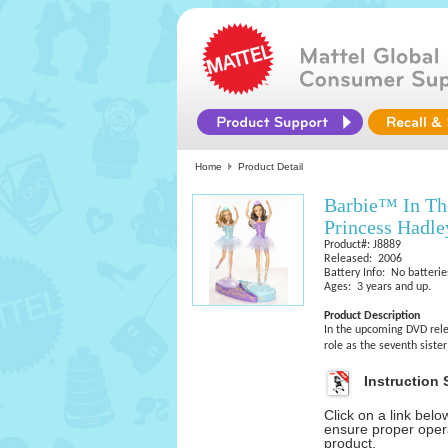
Home
Product Detail
Barbie™ In The
Princess Hadl
Product#: J8889
Released: 2006
Battery Info: No batterie
Ages: 3 years and up.
Product Description
In the upcoming DVD relea
role as the seventh siste
Instruction 
Click on a link bel
ensure proper opera
product.