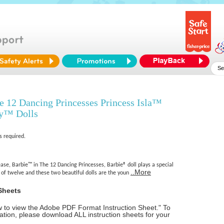
 12 Dancing Princesses Princess Isla™
ey™ Dolls
s required.
se, Barbie™ in The 12 Dancing Princesses, Barbie® doll plays a special
..More
r of twelve and these two beautiful dolls are the youn
Sheets
ow to view the Adobe PDF Format Instruction Sheet." To
tion, please download ALL instruction sheets for your