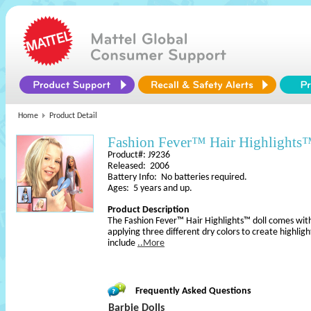
Home
Product Detail
Fashion Fever™ Hair Highlights
Product#: J9236
Released: 2006
Battery Info: No batteries required.
Ages: 5 years and up.
Product Description
The Fashion Fever™ Hair Highlights™ doll comes with 
applying three different dry colors to create highligh
include
..More
Frequently Asked Questions
Barbie Dolls