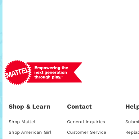
Shop & Learn
Contact
Help
Shop Mattel
General Inquiries
Submi
Shop American Girl
Customer Service
Repla