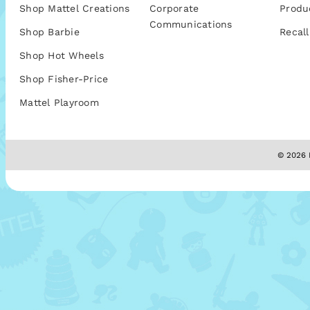
Shop Mattel Creations
Corporate
Produ
Communications
Shop Barbie
Recall
Shop Hot Wheels
Shop Fisher-Price
Mattel Playroom
© 2026 M