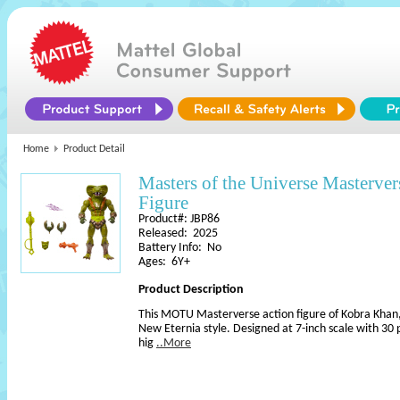
Home
Product Detail
Masters of the Universe Masterve
Figure
Product#: JBP86
Released: 2025
Battery Info: No
Ages: 6Y+
Product Description
This MOTU Masterverse action figure of Kobra Khan, 
New Eternia style. Designed at 7-inch scale with 30 p
hig
..More