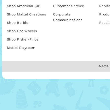
Shop American Girl
Customer Service
Repla
Shop Mattel Creations
Corporate
Produ
Communications
Shop Barbie
Recall
Shop Hot Wheels
Shop Fisher-Price
Mattel Playroom
© 2026 M