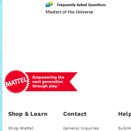
Frequently Asked Questions
Masters of the Universe
Shop & Learn
Contact
Help
Shop Mattel
General Inquiries
Submi