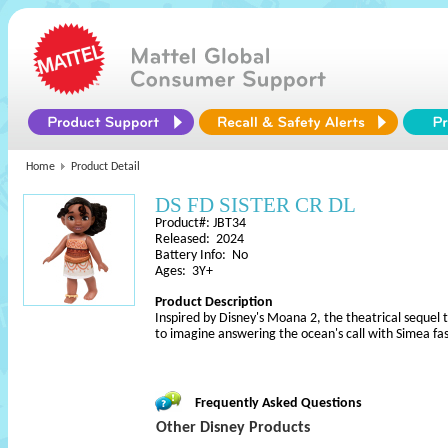
Home
Product Detail
DS FD SISTER CR DL
Product#: JBT34
Released: 2024
Battery Info: No
Ages: 3Y+
Product Description
Inspired by Disney's Moana 2, the theatrical sequel to 
to imagine answering the ocean's call with Simea fas
Frequently Asked Questions
Other Disney Products