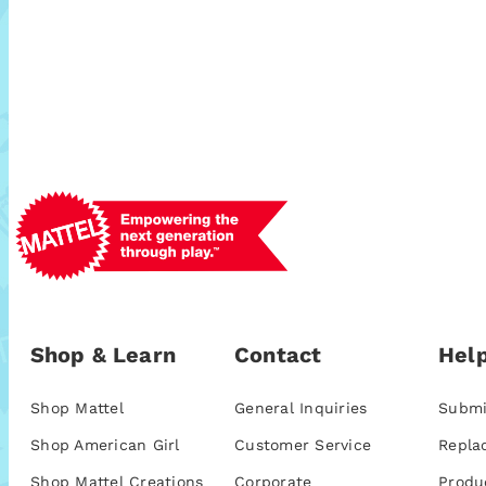
Shop & Learn
Contact
Help
Shop Mattel
General Inquiries
Submi
Shop American Girl
Customer Service
Repla
Shop Mattel Creations
Corporate
Produ