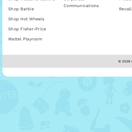
Communications
Shop Barbie
Recall
Shop Hot Wheels
Shop Fisher-Price
Mattel Playroom
© 2026 M