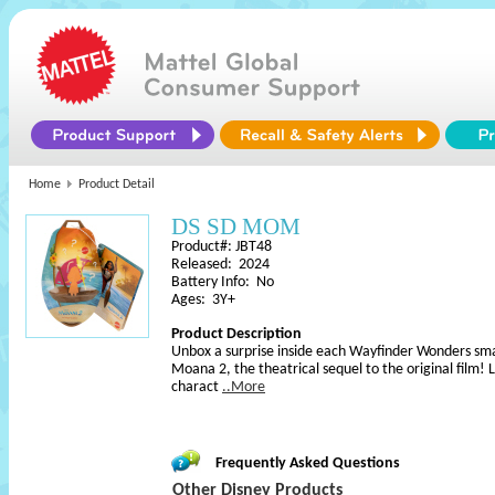
Home
Product Detail
DS SD MOM
Product#: JBT48
Released: 2024
Battery Info: No
Ages: 3Y+
Product Description
Unbox a surprise inside each Wayfinder Wonders small
Moana 2, the theatrical sequel to the original film! L
charact
..More
Frequently Asked Questions
Other Disney Products