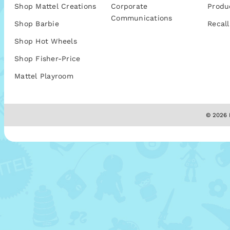
Shop Mattel Creations
Corporate
Produ
Communications
Shop Barbie
Recall
Shop Hot Wheels
Shop Fisher-Price
Mattel Playroom
© 2026 M