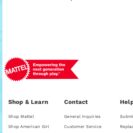
Shop & Learn
Contact
Help
Shop Mattel
General Inquiries
Submi
Shop American Girl
Customer Service
Repla