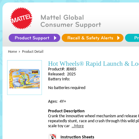
Home
Product Detail
Hot Wheels® Rapid Launch & L
Product#: JBX65
Released: 2025
Battery Info:
No batteries required
Ages: 4Y+
Product Description
Crank the innovative wheel mechanism and release
repeatedly stunt, race and crash through this wild p
scale toy car
..More
Instruction Sheets