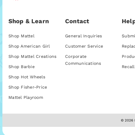
Shop & Learn
Contact
Help
Shop Mattel
General Inquiries
Submi
Shop American Girl
Customer Service
Repla
Shop Mattel Creations
Corporate
Produ
Communications
Shop Barbie
Recall
Shop Hot Wheels
Shop Fisher-Price
Mattel Playroom
© 2026 M