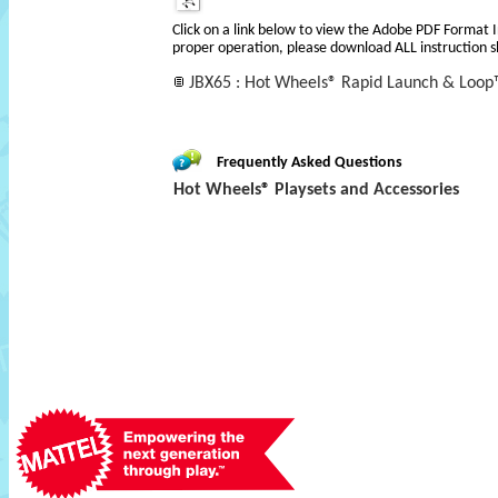
Click on a link below to view the Adobe PDF Format 
proper operation, please download ALL instruction s
JBX65 : Hot Wheels® Rapid Launch & Loop
Frequently Asked Questions
Hot Wheels® Playsets and Accessories