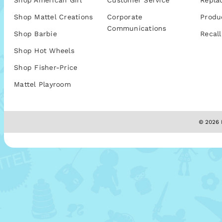
Shop American Girl
Customer Service
Repla
Shop Mattel Creations
Corporate
Produ
Communications
Shop Barbie
Recall
Shop Hot Wheels
Shop Fisher-Price
Mattel Playroom
© 2026 M