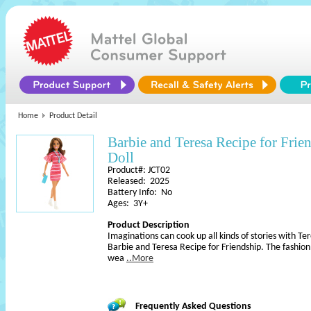
Home
Product Detail
Barbie and Teresa Recipe for Fr
Doll
Product#: JCT02
Released: 2025
Battery Info: No
Ages: 3Y+
Product Description
Imaginations can cook up all kinds of stories with Te
Barbie and Teresa Recipe for Friendship. The fashion 
wea
..More
Frequently Asked Questions