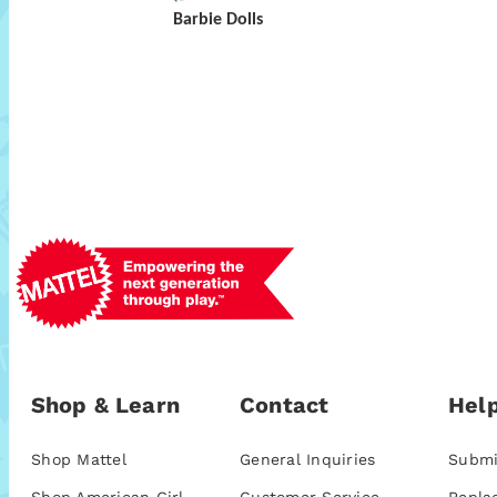
Barbie Dolls
Shop & Learn
Contact
Help
Shop Mattel
General Inquiries
Submi