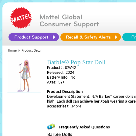
Home
Product Detail
Barbie® Pop Star Doll
Product#: JCW42
Released: 2024
Battery Info: No
Ages: 3Y+
Product Description
Development Statement: N/A Barbie® career dolls in
high! Each doll can achieve her goals wearing a car
accessories t
..More
Frequently Asked Questions
Barbie Dolls