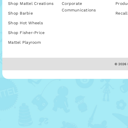
Shop Mattel Creations
Corporate
Produ
Communications
Shop Barbie
Recall
Shop Hot Wheels
Shop Fisher-Price
Mattel Playroom
© 2026 M