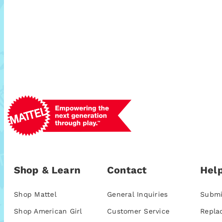
Shop & Learn
Contact
Help
Shop Mattel
General Inquiries
Submi
Shop American Girl
Customer Service
Repla