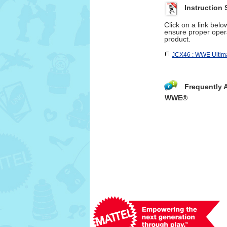
Instruction 
Click on a link bel
ensure proper opera
product.
JCX46 : WWE Ultima
Frequently 
WWE®