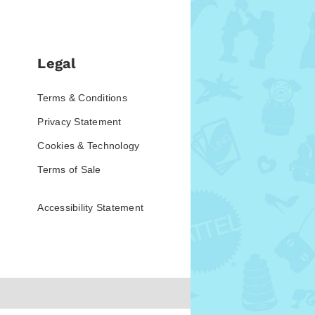
Legal
Terms & Conditions
Privacy Statement
Cookies & Technology
Terms of Sale
Accessibility Statement