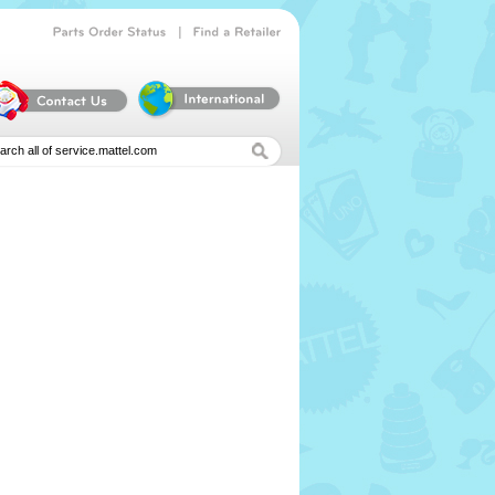
|
Parts
Order
Status
Find
a
Retailer