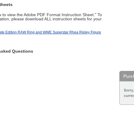
Sheets
ow to view the Adobe PDF Format Instruction Sheet." To
tion, please download ALL instruction sheets for your
te Edition RAW Ring and WWE Superstar Rhea Ripley Figure
Asked Questions