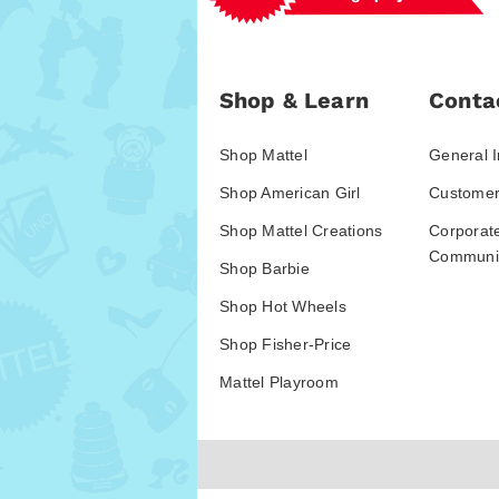
Shop & Learn
Conta
Shop Mattel
General I
Shop American Girl
Customer
Shop Mattel Creations
Corporat
Communic
Shop Barbie
Shop Hot Wheels
Shop Fisher-Price
Mattel Playroom