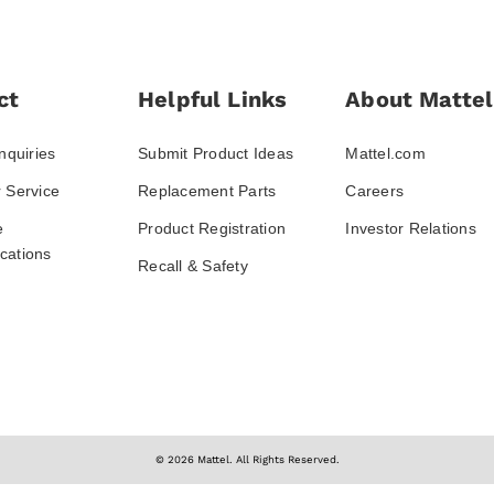
ct
Helpful Links
About Mattel
nquiries
Submit Product Ideas
Mattel.com
 Service
Replacement Parts
Careers
e
Product Registration
Investor Relations
ations
Recall & Safety
© 2026 Mattel. All Rights Reserved.