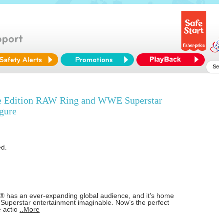
 Edition RAW Ring and WWE Superstar
gure
ed.
has an ever-expanding global audience, and it’s home
 Superstar entertainment imaginable. Now’s the perfect
e actio
..More