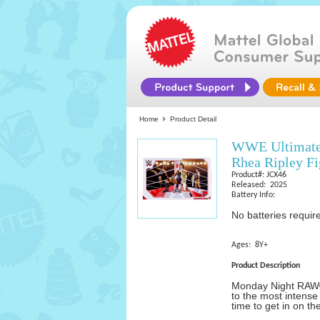
Home
Product Detail
WWE Ultimate
Rhea Ripley Fi
Product#: JCX46
Released: 2025
Battery Info:
No batteries requir
Ages: 8Y+
Product Description
Monday Night RAW® 
to the most intense
time to get in on th