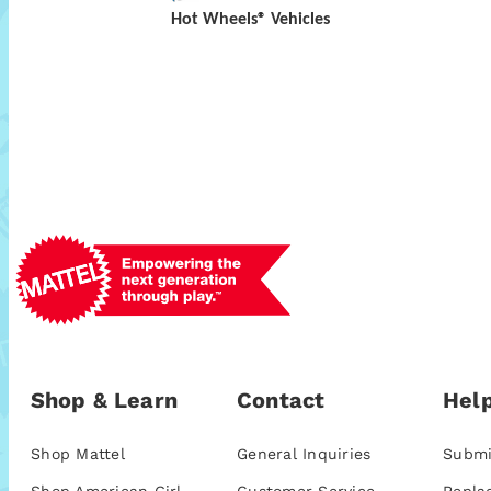
Hot Wheels® Vehicles
Shop & Learn
Contact
Help
Shop Mattel
General Inquiries
Submi