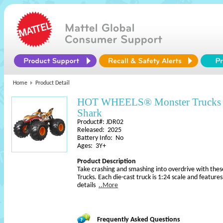
Home
Product Detail
HOT WHEELS® Monster Trucks O
Shark
Product#: JDR02
Released: 2025
Battery Info: No
Ages: 3Y+
Product Description
Take crashing and smashing into overdrive with the
Trucks. Each die-cast truck is 1:24 scale and featu
details
..More
Frequently Asked Questions