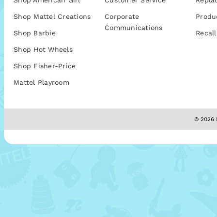
Shop American Girl
Customer Service
Repla
Shop Mattel Creations
Corporate
Produ
Communications
Shop Barbie
Recall
Shop Hot Wheels
Shop Fisher-Price
Mattel Playroom
© 2026 M