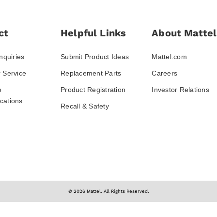
ct
Helpful Links
About Mattel
nquiries
Submit Product Ideas
Mattel.com
 Service
Replacement Parts
Careers
e
Product Registration
Investor Relations
ations
Recall & Safety
© 2026 Mattel. All Rights Reserved.