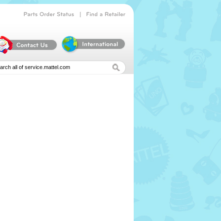
|
Parts
Order
Status
Find
a
Retailer