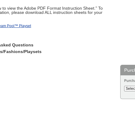
ow to view the Adobe PDF Format Instruction Sheet." To
tion, please download ALL instruction sheets for your
ream Pool™ Playset
Asked Questions
es/Fashions/Playsets