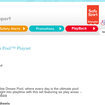
 Pool™ Playset
ed
bie Dream Pool, where every day is the ultimate pool
ight into playtime with this set featuring six play areas --
.More
Sheets