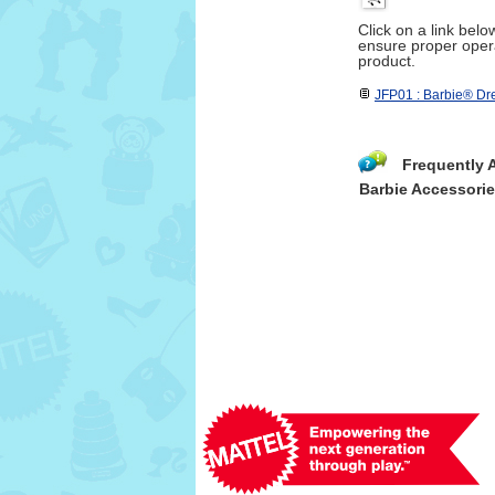
Click on a link bel
ensure proper opera
product.
JFP01 : Barbie® D
Frequently 
Barbie Accessori