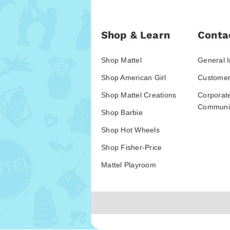
Shop & Learn
Conta
Shop Mattel
General I
Shop American Girl
Customer
Shop Mattel Creations
Corporat
Communic
Shop Barbie
Shop Hot Wheels
Shop Fisher-Price
Mattel Playroom