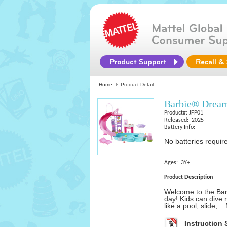
Home
Product Detail
Barbie® Dream
Product#: JFP01
Released: 2025
Battery Info:
No batteries requir
Ages: 3Y+
Product Description
Welcome to the Bar
day! Kids can dive r
like a pool, slide,
.
Instruction 