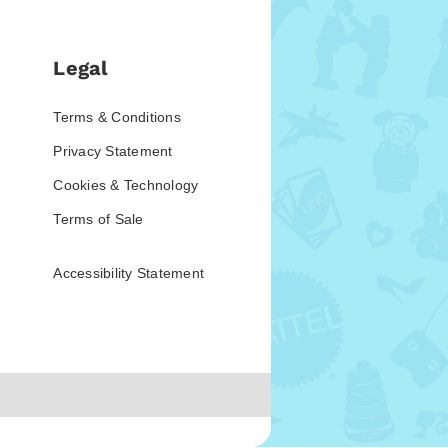
Legal
Terms & Conditions
Privacy Statement
Cookies & Technology
Terms of Sale
Accessibility Statement