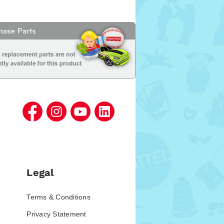
Legal
Terms & Conditions
Privacy Statement