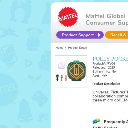
Home
Product Detail
POLLY POCKE
Product#: JFV04
Released: 2025
Battery Info: No
Ages: 4Y+
Product Description
Universal Pictures’
collaboration compa
three micro doll
..M
Frequently 