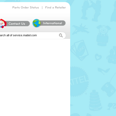
|
Parts
Order
Status
Find
a
Retailer