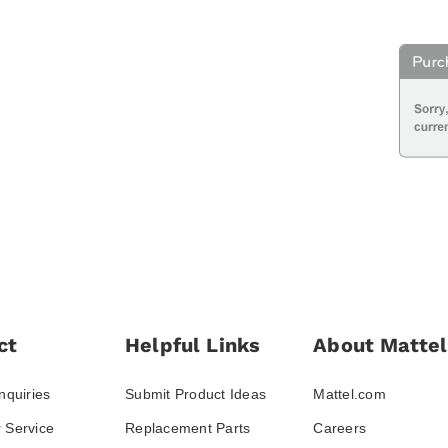
ct
Helpful Links
About Mattel
nquiries
Submit Product Ideas
Mattel.com
 Service
Replacement Parts
Careers