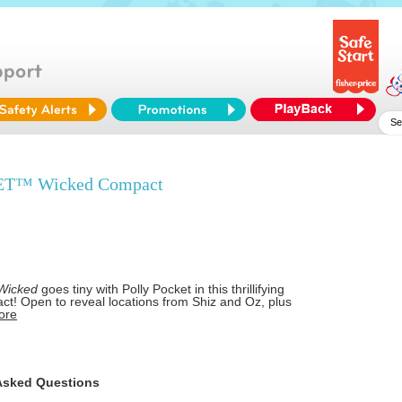
T™ Wicked Compact
Wicked
goes tiny with Polly Pocket in this thrillifying
ct! Open to reveal locations from Shiz and Oz, plus
ore
Asked Questions