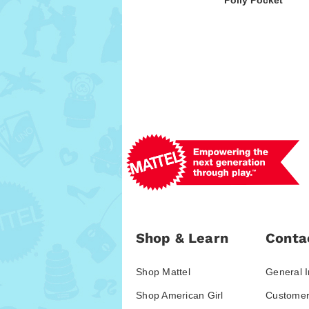
Polly Pocket
Shop & Learn
Conta
Shop Mattel
General I
Shop American Girl
Customer