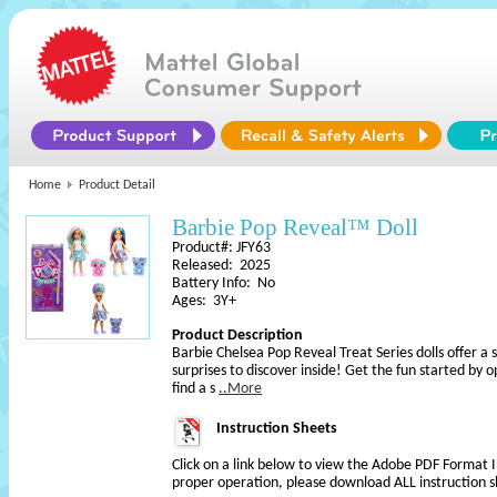
Home
Product Detail
Barbie Pop Reveal™ Doll
Product#: JFY63
Released: 2025
Battery Info: No
Ages: 3Y+
Product Description
Barbie Chelsea Pop Reveal Treat Series dolls offer a 
surprises to discover inside! Get the fun started by
find a s
..More
Instruction Sheets
Click on a link below to view the Adobe PDF Format 
proper operation, please download ALL instruction s