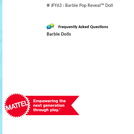
JFY63 : Barbie Pop Reveal™ Doll
Frequently Asked Questions
Barbie Dolls