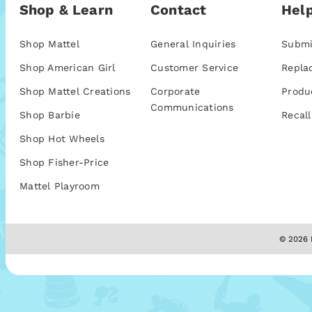
Shop & Learn
Contact
Help
Shop Mattel
General Inquiries
Submi
Shop American Girl
Customer Service
Repla
Shop Mattel Creations
Corporate
Produ
Communications
Shop Barbie
Recall
Shop Hot Wheels
Shop Fisher-Price
Mattel Playroom
© 2026 M