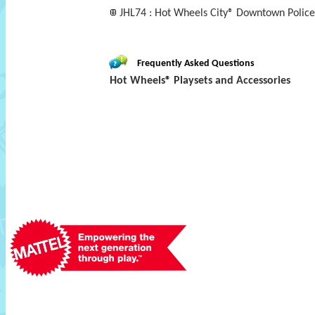
JHL74 : Hot Wheels City® Downtown Polic
Frequently Asked Questions
Hot Wheels® Playsets and Accessories