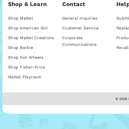
Shop & Learn
Contact
Help
Shop Mattel
General Inquiries
Submi
Shop American Girl
Customer Service
Repla
Shop Mattel Creations
Corporate
Produ
Communications
Shop Barbie
Recall
Shop Hot Wheels
Shop Fisher-Price
Mattel Playroom
© 2026 M