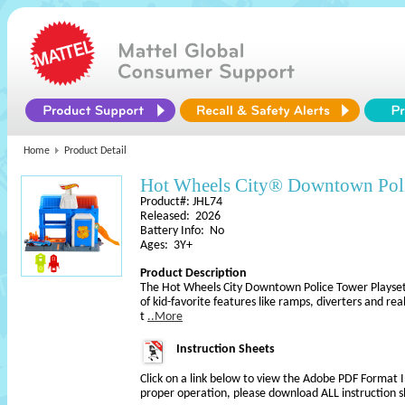
Home
Product Detail
Hot Wheels City® Downtown Pol
Product#: JHL74
Released: 2026
Battery Info: No
Ages: 3Y+
Product Description
The Hot Wheels City Downtown Police Tower Playset 
of kid-favorite features like ramps, diverters and reali
t
..More
Instruction Sheets
Click on a link below to view the Adobe PDF Format 
proper operation, please download ALL instruction s