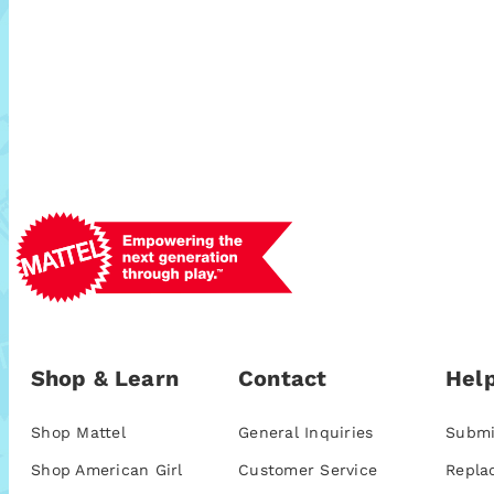
Shop & Learn
Contact
Help
Shop Mattel
General Inquiries
Submi
Shop American Girl
Customer Service
Repla