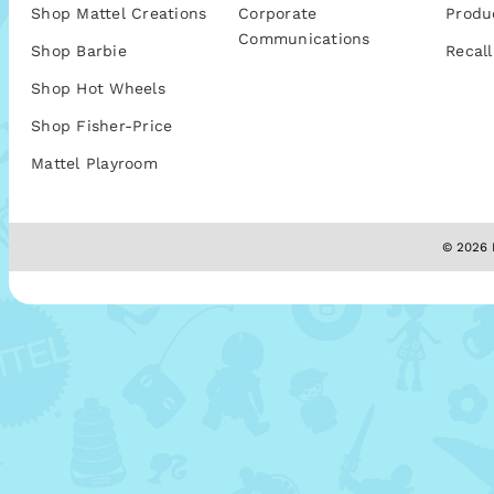
Shop Mattel Creations
Corporate
Produ
Communications
Shop Barbie
Recall
Shop Hot Wheels
Shop Fisher-Price
Mattel Playroom
© 2026 M