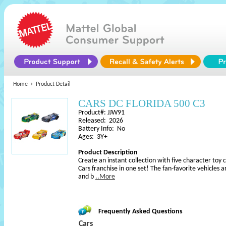
Home
Product Detail
CARS DC FLORIDA 500 C3
Product#: JJW91
Released: 2026
Battery Info: No
Ages: 3Y+
Product Description
Create an instant collection with five character toy 
Cars franchise in one set! The fan-favorite vehicles a
and b
..More
Frequently Asked Questions
Cars