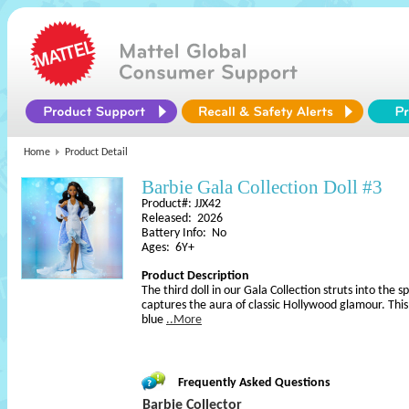
Home
Product Detail
Barbie Gala Collection Doll #3
Product#: JJX42
Released: 2026
Battery Info: No
Ages: 6Y+
Product Description
The third doll in our Gala Collection struts into the sp
captures the aura of classic Hollywood glamour. This
blue
..More
Frequently Asked Questions
Barbie Collector