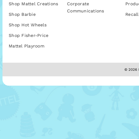
Shop Mattel Creations
Corporate
Produ
Communications
Shop Barbie
Recall
Shop Hot Wheels
Shop Fisher-Price
Mattel Playroom
© 2026 M