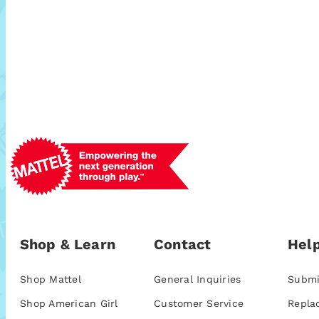
Shop & Learn
Contact
Help
Shop Mattel
General Inquiries
Submi
Shop American Girl
Customer Service
Repla