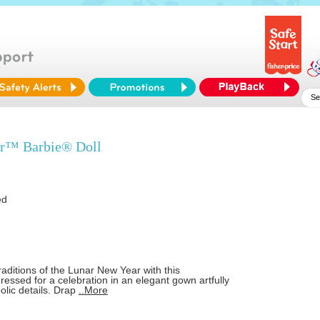
r™ Barbie® Doll
ed
raditions of the Lunar New Year with this
 dressed for a celebration in an elegant gown artfully
lic details. Drap
..More