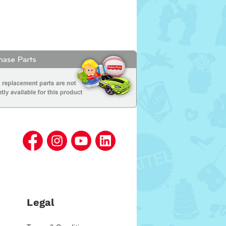
Legal