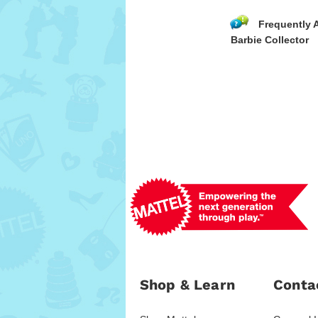
Frequently 
Barbie Collector
Shop & Learn
Conta