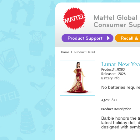
Home
Product Detail
Lunar New Yea
Product#: JJX83
Released: 2026
Battery Info:
No batteries requir
Ages: 6Y+
Product Description
Barbie honors the t
latest holiday doll,
designed with symbo