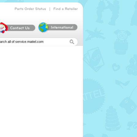
|
Parts
Order
Status
Find
a
Retailer