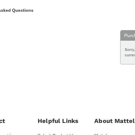
Asked Questions
ct
Helpful Links
About Mattel