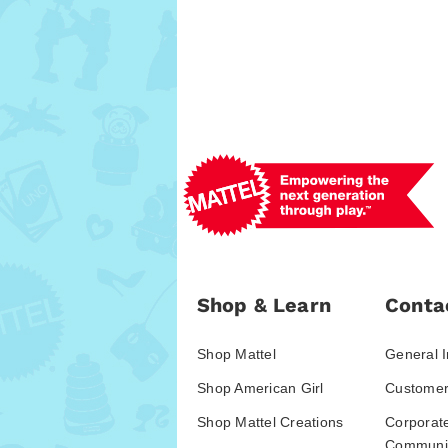
Shop & Learn
Conta
Shop Mattel
General I
Shop American Girl
Customer
Shop Mattel Creations
Corporat
Communic