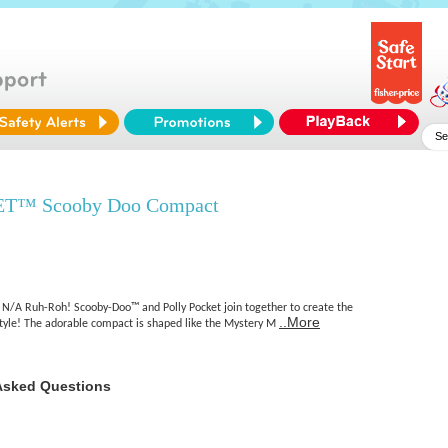
T™ Scooby Doo Compact
N/A Ruh-Roh! Scooby-Doo™ and Polly Pocket join together to create the
..More
style! The adorable compact is shaped like the Mystery M
Asked Questions