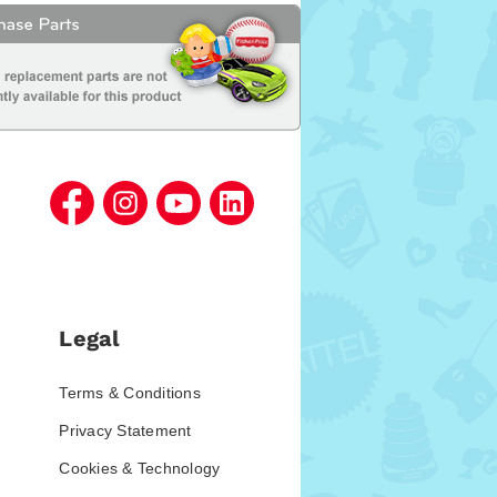
Legal
Terms & Conditions
Privacy Statement
Cookies & Technology