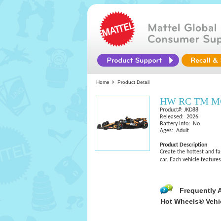
Home
Product Detail
HW RC TM M
Product#: JKD88
Released: 2026
Battery Info: No
Ages: Adult
Product Description
Create the hottest and f
car. Each vehicle featur
Frequently 
Hot Wheels® Vehi