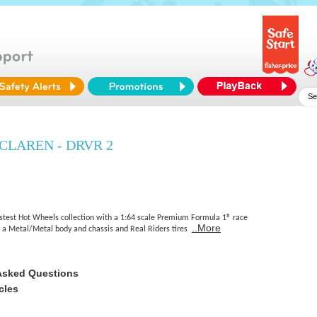
CLAREN - DRVR 2
astest Hot Wheels collection with a 1:64 scale Premium Formula 1® race
..More
es a Metal/Metal body and chassis and Real Riders tires
Asked Questions
cles