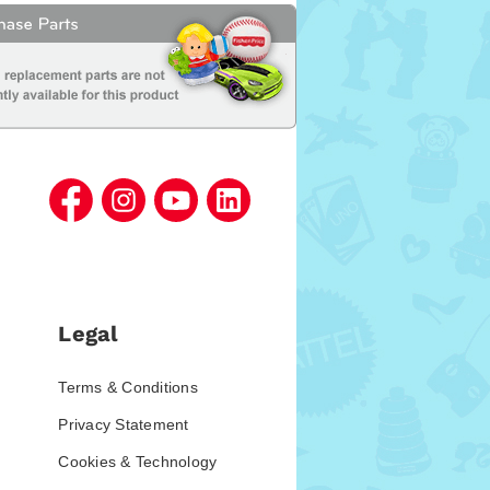
Legal
Terms & Conditions
Privacy Statement
Cookies & Technology