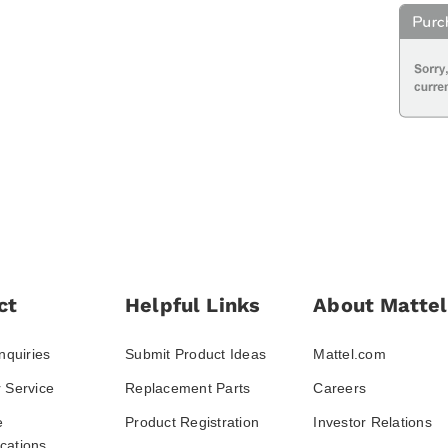
ct
Helpful Links
About Mattel
nquiries
Submit Product Ideas
Mattel.com
 Service
Replacement Parts
Careers
e
Product Registration
Investor Relations
ations