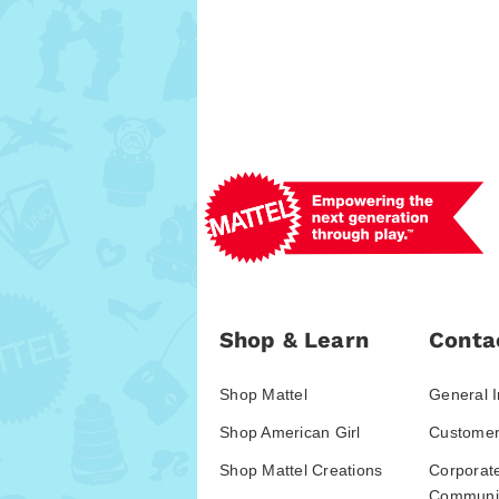
Shop & Learn
Conta
Shop Mattel
General I
Shop American Girl
Customer
Shop Mattel Creations
Corporat
Communic