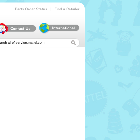
|
Parts
Order
Status
Find
a
Retailer