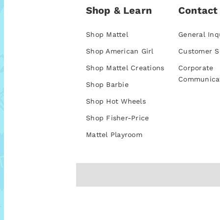
Shop & Learn
Contact
Shop Mattel
General Inq
Shop American Girl
Customer S
Shop Mattel Creations
Corporate
Communica
Shop Barbie
Shop Hot Wheels
Shop Fisher-Price
Mattel Playroom