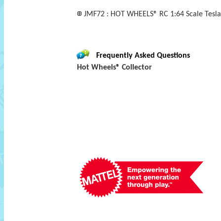
JMF72 : HOT WHEELS® RC 1:64 Scale Tesla
Frequently Asked Questions
Hot Wheels® Collector