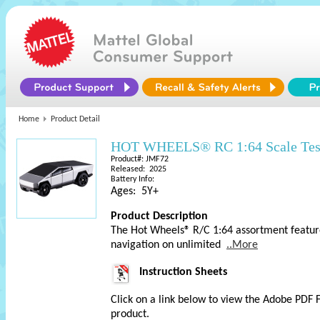
Home
Product Detail
HOT WHEELS® RC 1:64 Scale Tesla
Product#: JMF72
Released: 2025
Battery Info:
Ages: 5Y+
Product Description
The Hot Wheels® R/C 1:64 assortment features
navigation on unlimited
..More
Instruction Sheets
Click on a link below to view the Adobe PDF 
product.