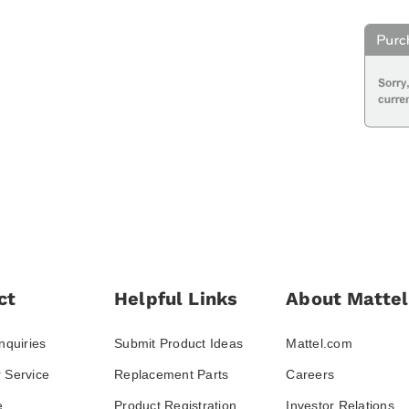
ct
Helpful Links
About Mattel
nquiries
Submit Product Ideas
Mattel.com
 Service
Replacement Parts
Careers
e
Product Registration
Investor Relations