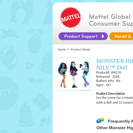
Home
Product Detail
MONSTER HI
NILE™ Doll
Product#: JMG74
Released: 2026
Battery Info: No
Ages: 4Y+
Product Description
Set the scene for a relax
with a doll and 13 surpri
Frequently 
Other Monster Hi