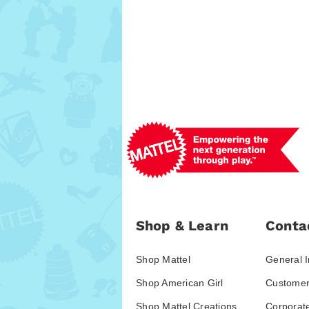
Shop & Learn
Conta
Shop Mattel
General I
Shop American Girl
Customer
Shop Mattel Creations
Corporat