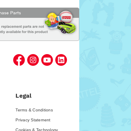
Legal
Terms & Conditions
Privacy Statement
Cookies & Technology