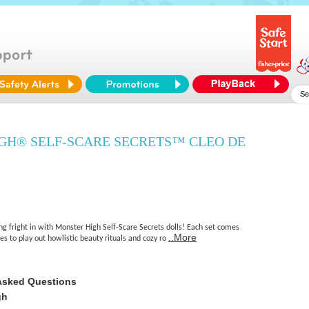
GH® SELF-SCARE SECRETS™ CLEO DE
ing fright in with Monster High Self-Scare Secrets dolls! Each set comes
..More
ses to play out howlistic beauty rituals and cozy ro
Asked Questions
gh