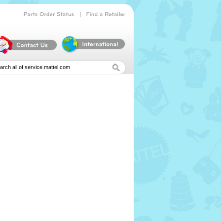
|
Parts
Order
Status
Find
a
Retailer