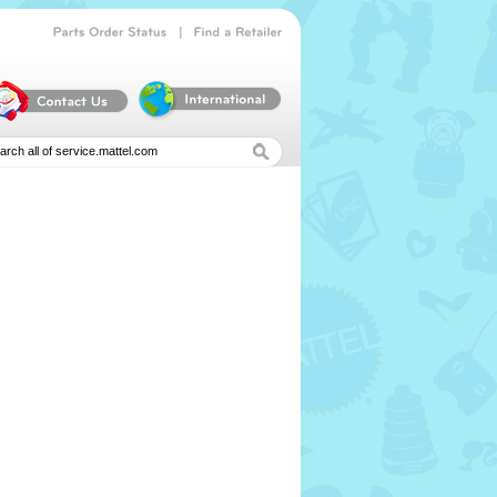
|
Parts
Order
Status
Find
a
Retailer