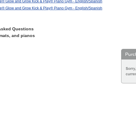
ce® Glow and Grow Kick & Play® Piano Gym - English/Spanish
ce® Glow and Grow Kick & Play® Piano Gym - English/Spanish
Asked Questions
mats, and pianos