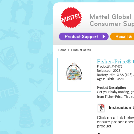
Home
Product Detail
Fisher-Price®
Product#: JMM75
Released: 2025
Battery Info: 3 AA (LR6) 
Ages: Birth - 36M
Product Description
Get your baby moving, gr
from Fisher-Price. This s
Instruction 
Click on a link bel
ensure proper opera
product.