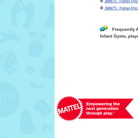
JMM75 : Fisher-Pri
JMM75 : Fisher-Pri
Frequently 
Infant Gyms, play