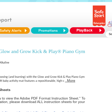
 Glow and Grow Kick & Play® Piano Gym
Alkaline
ooving (and learning) with the Glow and Grow Kick & Play Piano Gym
..More
oft baby activity mat features a repositionable, high-c
Sheets
ow to view the Adobe PDF Format Instruction Sheet." To
tion, please download ALL instruction sheets for your