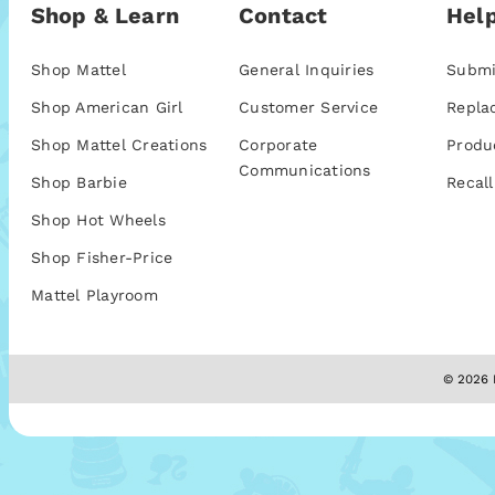
Shop & Learn
Contact
Help
Shop Mattel
General Inquiries
Submi
Shop American Girl
Customer Service
Repla
Shop Mattel Creations
Corporate
Produ
Communications
Shop Barbie
Recall
Shop Hot Wheels
Shop Fisher-Price
Mattel Playroom
© 2026 M