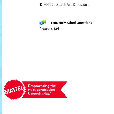
K0029 : Spark Art Dinosaurs
Frequently Asked Questions
Sparkle Art