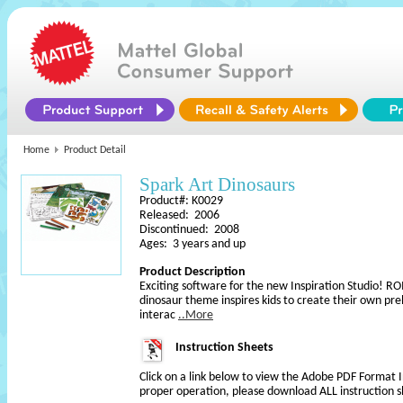
Home
Product Detail
Spark Art Dinosaurs
Product#: K0029
Released: 2006
Discontinued: 2008
Ages: 3 years and up
Product Description
Exciting software for the new Inspiration Studio! 
dinosaur theme inspires kids to create their own pre
interac
..More
Instruction Sheets
Click on a link below to view the Adobe PDF Format 
proper operation, please download ALL instruction s