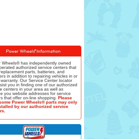
 Wheels® has independently owned
perated authorized service centers that
replacement parts, batteries, and
rs in addition to repairing vehicles in or
 warranty. Our Service Center locator
ssist you in finding one of our authorized
e centers in your area as well as
de you website addresses for service
s that offer on-line shopping.
Please
some Power Wheels® parts may only
stalled by our authorized service
rs.