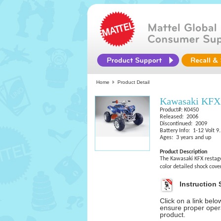
Home
Product Detail
Kawasaki KFX 
Product#: K0450
Released: 2006
Discontinued: 2009
Battery Info: 1-12 Volt 
Ages: 3 years and up
Product Description
The Kawasaki KFX restage
color detailed shock cove
Instruction 
Click on a link bel
ensure proper opera
product.