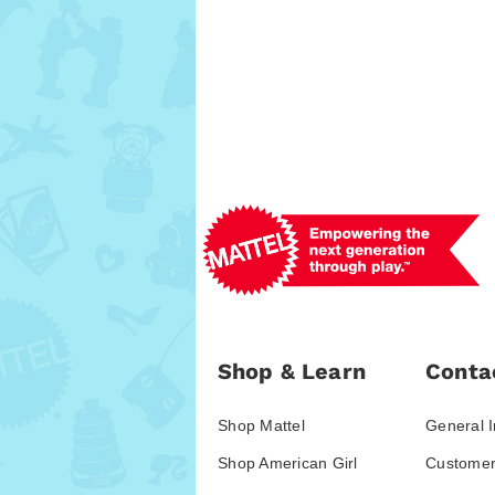
Shop & Learn
Conta
Shop Mattel
General I
Shop American Girl
Customer