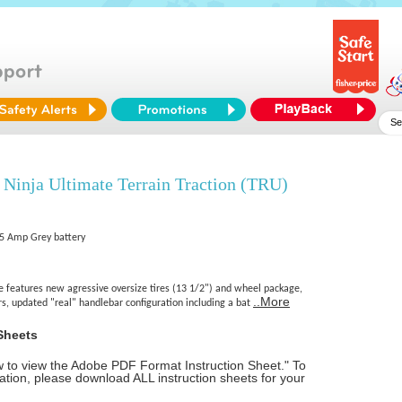
Ninja Ultimate Terrain Traction (TRU)
9.5 Amp Grey battery
 features new agressive oversize tires (13 1/2") and wheel package,
..More
rs, updated "real" handlebar configuration including a bat
Sheets
ow to view the Adobe PDF Format Instruction Sheet." To
tion, please download ALL instruction sheets for your