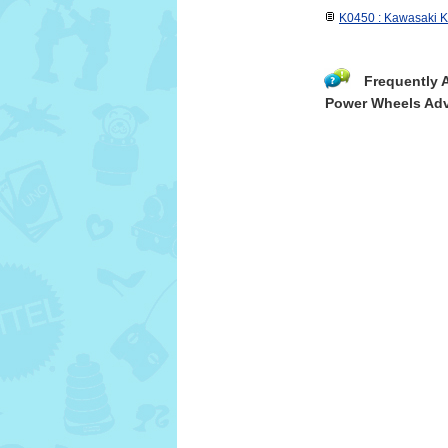
K0450 : Kawasaki KF
Frequently 
Power Wheels Adv