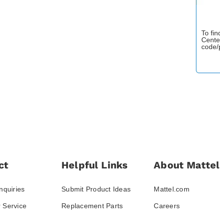
To fi
Cente
code/
ct
Helpful Links
About Mattel
nquiries
Submit Product Ideas
Mattel.com
 Service
Replacement Parts
Careers