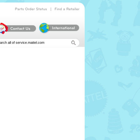
|
Parts
Order
Status
Find
a
Retailer