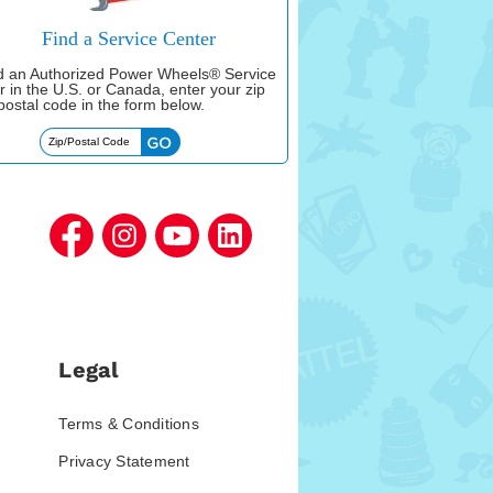
Find a Service Center
nd an Authorized Power Wheels® Service
r in the U.S. or Canada, enter your zip
postal code in the form below.
Legal
Terms & Conditions
Privacy Statement