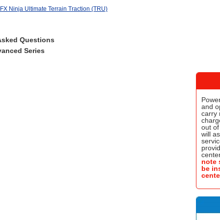
X Ninja Ultimate Terrain Traction (TRU)
Asked Questions
anced Series
Power
and o
carry 
charge
out of
will a
servic
provi
center
note 
be in
cente