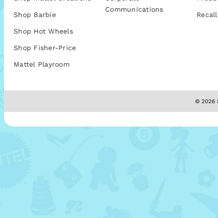
Communications
Shop Barbie
Recall
Shop Hot Wheels
Shop Fisher-Price
Mattel Playroom
© 2026 M