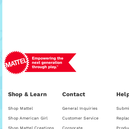
Shop & Learn
Contact
Help
Shop Mattel
General Inquiries
Submi
Shop American Girl
Customer Service
Repla
Shop Mattel Creations
Corporate
Produ