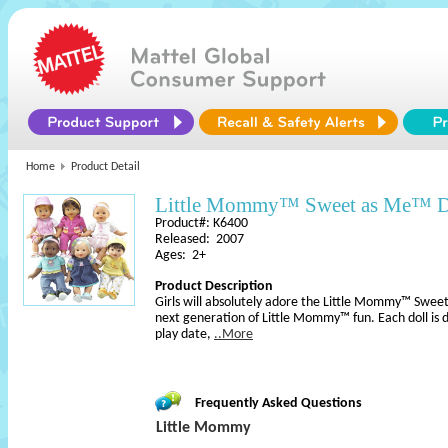
Home
Product Detail
Little Mommy™ Sweet as Me™ D
Product#: K6400
Released: 2007
Ages: 2+
Product Description
Girls will absolutely adore the Little Mommy™ Sweet
next generation of Little Mommy™ fun. Each doll is 
play date,
..More
Frequently Asked Questions
Little Mommy