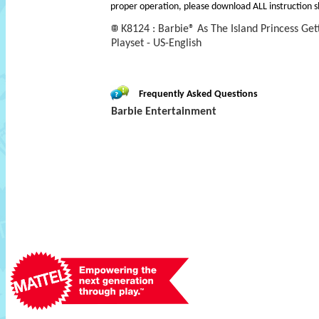
proper operation, please download ALL instruction s
K8124 : Barbie® As The Island Princess Get
Playset - US-English
Frequently Asked Questions
Barbie Entertainment