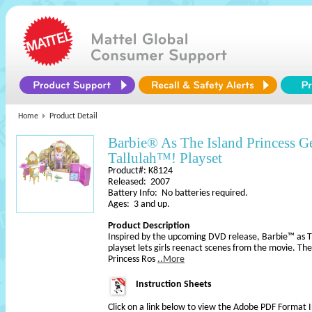
Home
Product Detail
Barbie® As The Island Princess G
Tallulah™! Playset
Product#: K8124
Released: 2007
Battery Info: No batteries required.
Ages: 3 and up.
Product Description
Inspired by the upcoming DVD release, Barbie™ as Th
playset lets girls reenact scenes from the movie. Ther
Princess Ros
..More
Instruction Sheets
Click on a link below to view the Adobe PDF Format 