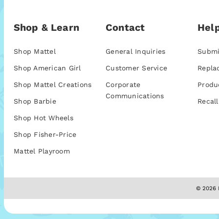
Shop & Learn
Contact
Help
Shop Mattel
General Inquiries
Submi
Shop American Girl
Customer Service
Repla
Shop Mattel Creations
Corporate
Produ
Communications
Shop Barbie
Recall
Shop Hot Wheels
Shop Fisher-Price
Mattel Playroom
© 2026 M