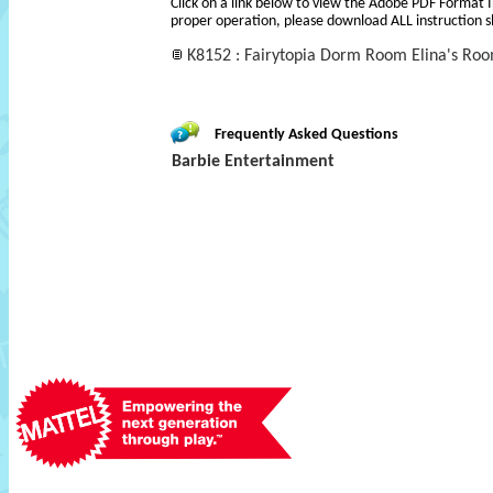
Click on a link below to view the Adobe PDF Format 
proper operation, please download ALL instruction s
K8152 : Fairytopia Dorm Room Elina's Roo
Frequently Asked Questions
Barbie Entertainment