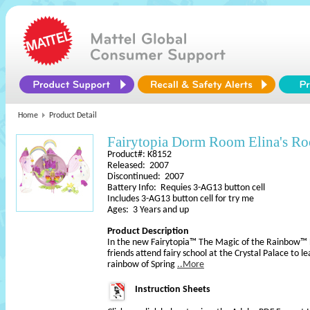
Home
Product Detail
Fairytopia Dorm Room Elina's R
Product#: K8152
Released: 2007
Discontinued: 2007
Battery Info: Requies 3-AG13 button cell
Includes 3-AG13 button cell for try me
Ages: 3 Years and up
Product Description
In the new Fairytopia™ The Magic of the Rainbow™
friends attend fairy school at the Crystal Palace to 
rainbow of Spring
..More
Instruction Sheets