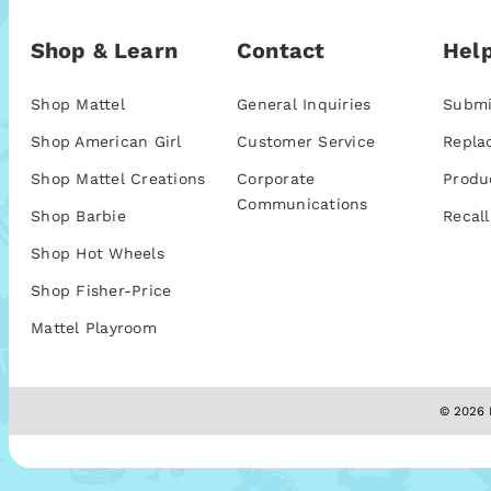
Shop & Learn
Contact
Help
Shop Mattel
General Inquiries
Submi
Shop American Girl
Customer Service
Repla
Shop Mattel Creations
Corporate
Produ
Communications
Shop Barbie
Recall
Shop Hot Wheels
Shop Fisher-Price
Mattel Playroom
© 2026 M